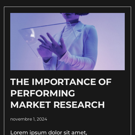
THE IMPORTANCE OF
PERFORMING
MARKET RESEARCH
novembre 1, 2024
Lorem ipsum dolor sit amet,