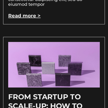
eiusmod tempor
Read more >
FROM STARTUP TO
SCALE-UP: HOW TO