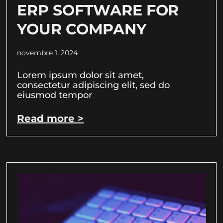
ERP SOFTWARE FOR
YOUR COMPANY
novembre 1, 2024
Lorem ipsum dolor sit amet,
consectetur adipiscing elit, sed do
eiusmod tempor
Read more >