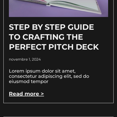
STEP BY STEP GUIDE
TO CRAFTING THE
PERFECT PITCH DECK
novembre 1, 2024
Lorem ipsum dolor sit amet,
consectetur adipiscing elit, sed do
eiusmod tempor
Read more >