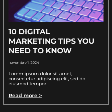
10 DIGITAL
MARKETING TIPS YOU
NEED TO KNOW
novembre 1, 2024
Lorem ipsum dolor sit amet,
consectetur adipiscing elit, sed do
eiusmod tempor
Read more >