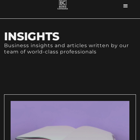
INSIGHTS
Business insights and articles written by our
team of world-class professionals