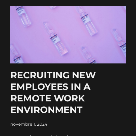
RECRUITING NEW
EMPLOYEES IN A
REMOTE WORK
ENVIRONMENT
novembre 1, 2024