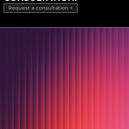
Request a consultation >