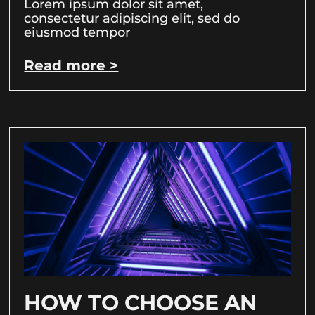
Lorem ipsum dolor sit amet,
consectetur adipiscing elit, sed do
eiusmod tempor
Read more >
HOW TO CHOOSE AN