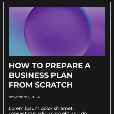
HOW TO PREPARE A
BUSINESS PLAN
FROM SCRATCH
novembre 1, 2024
Lorem ipsum dolor sit amet,
consectetur adipiscing elit, sed do