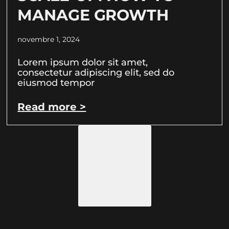
MANAGE GROWTH
novembre 1, 2024
Lorem ipsum dolor sit amet,
consectetur adipiscing elit, sed do
eiusmod tempor
Read more >
Load More