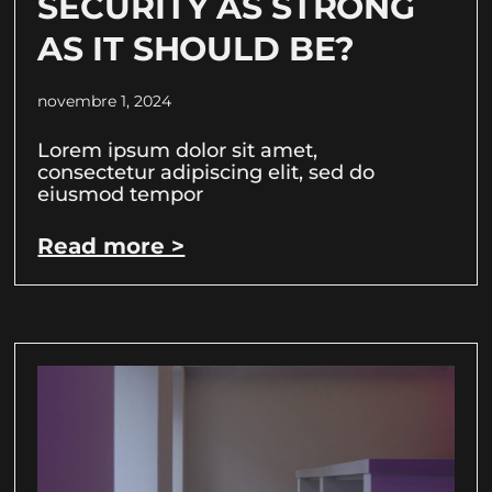
SECURITY AS STRONG
AS IT SHOULD BE?
novembre 1, 2024
Lorem ipsum dolor sit amet,
consectetur adipiscing elit, sed do
eiusmod tempor
Read more >