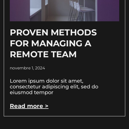
PROVEN METHODS
FOR MANAGING A
REMOTE TEAM
novembre 1, 2024
Lorem ipsum dolor sit amet,
consectetur adipiscing elit, sed do
eiusmod tempor
Read more >