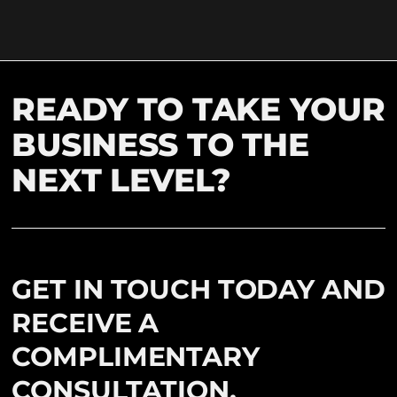
READY TO TAKE YOUR
BUSINESS TO THE
NEXT LEVEL?
GET IN TOUCH TODAY AND
RECEIVE A
COMPLIMENTARY
CONSULTATION.