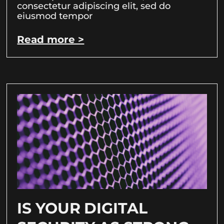
consectetur adipiscing elit, sed do
eiusmod tempor
Read more >
IS YOUR DIGITAL